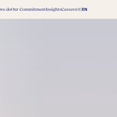
we do
Our Commitment
Insights
Careers
|
DE
EN