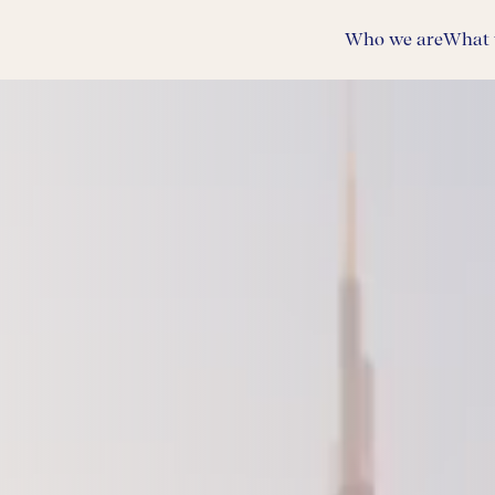
Who we are
What 