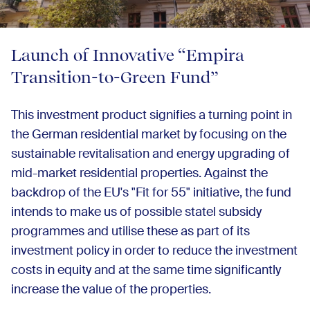
Launch of Innovative “Empira
Transition-to-Green Fund”
This investment product signifies a turning point in
the German residential market by focusing on the
sustainable revitalisation and energy upgrading of
mid-market residential properties. Against the
backdrop of the EU's "Fit for 55" initiative, the fund
intends to make us of possible statel subsidy
programmes and utilise these as part of its
investment policy in order to reduce the investment
costs in equity and at the same time significantly
increase the value of the properties.