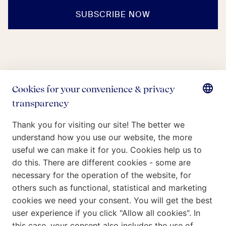
SUBSCRIBE NOW
Who we are
What we do
Our Commitment
Insights