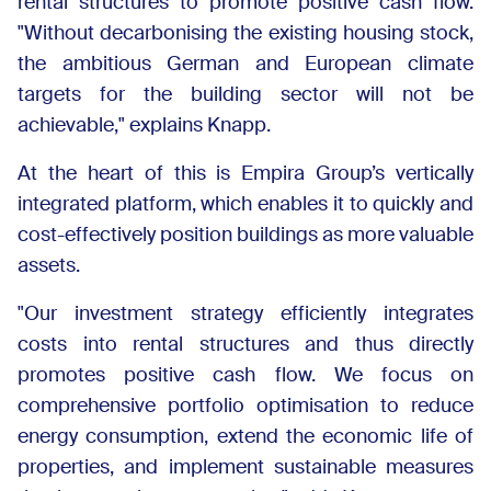
rental structures to promote positive cash flow.
"Without decarbonising the existing housing stock,
the ambitious German and European climate
targets for the building sector will not be
achievable," explains Knapp.
At the heart of this is Empira Group’s vertically
integrated platform, which enables it to quickly and
cost-effectively position buildings as more valuable
assets.
"Our investment strategy efficiently integrates
costs into rental structures and thus directly
promotes positive cash flow. We focus on
comprehensive portfolio optimisation to reduce
energy consumption, extend the economic life of
properties, and implement sustainable measures