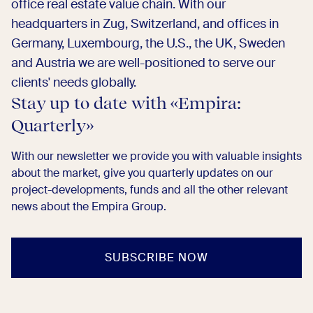
office real estate value chain. With our
headquarters in Zug, Switzerland, and offices in
Germany, Luxembourg, the U.S., the UK, Sweden
and Austria we are well-positioned to serve our
clients' needs globally.
Stay up to date with «Empira:
Quarterly»​
With our newsletter we provide you with valuable insights
about the market, give you quarterly updates on our
project-developments, funds and all the other relevant
news about the Empira Group. ​
SUBSCRIBE NOW