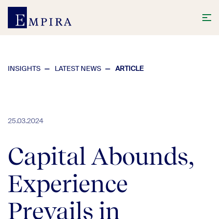
INSIGHTS
LATEST NEWS
ARTICLE
25.03.2024
Capital Abounds,
Experience
Prevails in