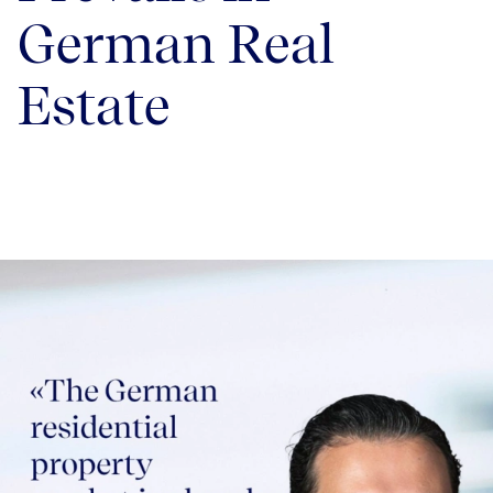
German Real
Estate