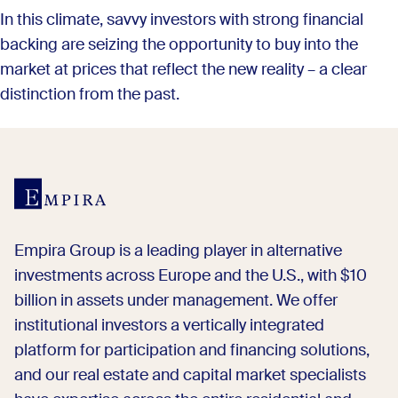
In this climate, savvy investors with strong financial
backing are seizing the opportunity to buy into the
market at prices that reflect the new reality – a clear
distinction from the past.
Empira Group is a leading player in alternative
investments across Europe and the U.S., with $10
billion in assets under management. We offer
institutional investors a vertically integrated
platform for participation and financing solutions,
and our real estate and capital market specialists