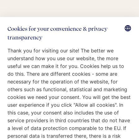
Who we are
What we do
Our Commitment
Insights
Careers