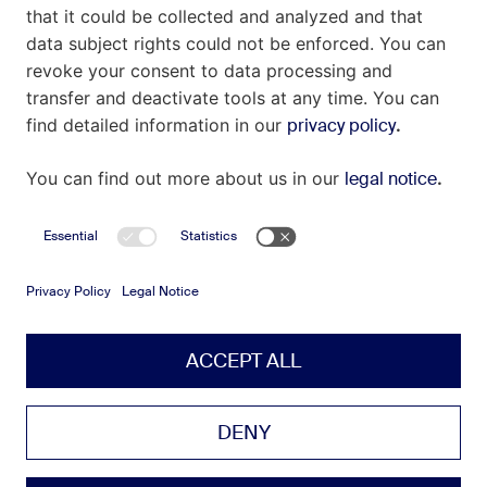
Contact
Imprint
Privacy Policy