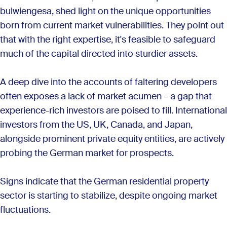
bulwiengesa, shed light on the unique opportunities
born from current market vulnerabilities. They point out
that with the right expertise, it's feasible to safeguard
much of the capital directed into sturdier assets.
A deep dive into the accounts of faltering developers
often exposes a lack of market acumen – a gap that
experience-rich investors are poised to fill. International
investors from the US, UK, Canada, and Japan,
alongside prominent private equity entities, are actively
probing the German market for prospects.
Signs indicate that the German residential property
sector is starting to stabilize, despite ongoing market
fluctuations.