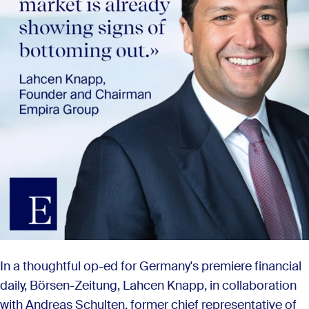
In a thoughtful op-ed for Germany's premiere financial
daily, Börsen-Zeitung, Lahcen Knapp, in collaboration
with Andreas Schulten, former chief representative of