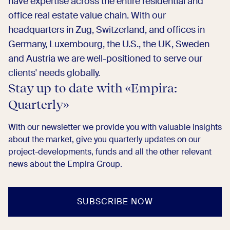
have expertise across the entire residential and
office real estate value chain. With our
headquarters in Zug, Switzerland, and offices in
Germany, Luxembourg, the U.S., the UK, Sweden
and Austria we are well-positioned to serve our
clients' needs globally.
Stay up to date with «Empira:
Quarterly»​
With our newsletter we provide you with valuable insights
about the market, give you quarterly updates on our
project-developments, funds and all the other relevant
news about the Empira Group. ​
SUBSCRIBE NOW